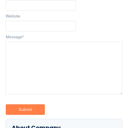
Website
Message
*
About Company