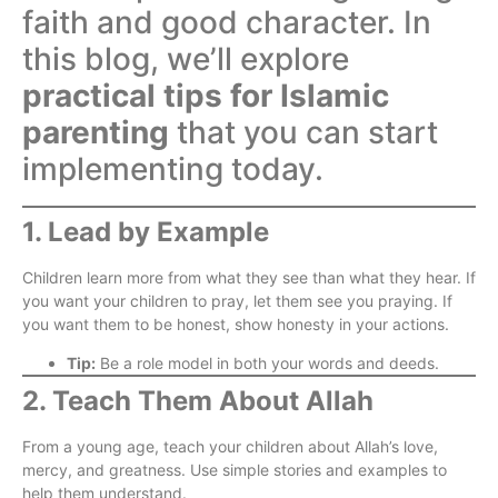
faith and good character. In
this blog, we’ll explore
practical tips for Islamic
parenting
that you can start
implementing today.
1. Lead by Example
Children learn more from what they see than what they hear. If
you want your children to pray, let them see you praying. If
you want them to be honest, show honesty in your actions.
Tip:
Be a role model in both your words and deeds.
2. Teach Them About Allah
From a young age, teach your children about Allah’s love,
mercy, and greatness. Use simple stories and examples to
help them understand.