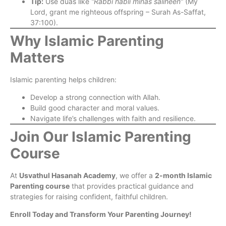
Tip:
Use duas like
“Rabbi habli minas saliheen”
(My
Lord, grant me righteous offspring – Surah As-Saffat,
37:100).
Why Islamic Parenting
Matters
Islamic parenting helps children:
Develop a strong connection with Allah.
Build good character and moral values.
Navigate life’s challenges with faith and resilience.
Join Our Islamic Parenting
Course
At
Usvathul Hasanah Academy
, we offer a
2-month Islamic
Parenting course
that provides practical guidance and
strategies for raising confident, faithful children.
Enroll Today and Transform Your Parenting Journey!