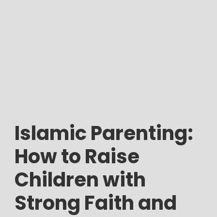
Islamic Parenting:
How to Raise
Children with
Strong Faith and