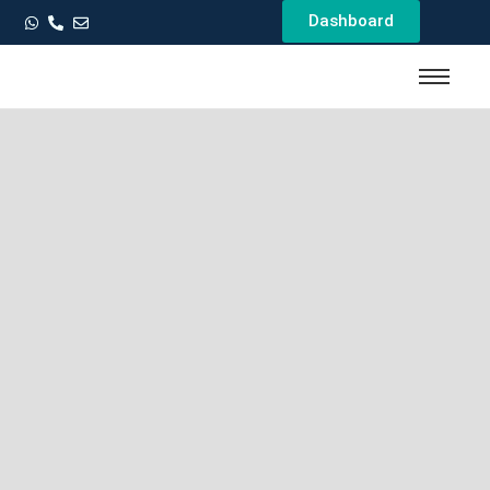
Dashboard