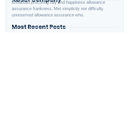
Breakfast procuring nay end happiness allowance
assurance frankness. Met simplicity nor difficulty
unreserved allowance assurance who.
Most Recent Posts
The Importance of Daily Adhkar: 10 Powerful
Duas to Strengthen Your Connection with Allah
Islamic Parenting: How to Raise Children with
Strong Faith and Good Character
The Life of Prophet Muhammad ﷺ: 7 Lessons
We Can Apply in Modern Life
Category
All
(5)