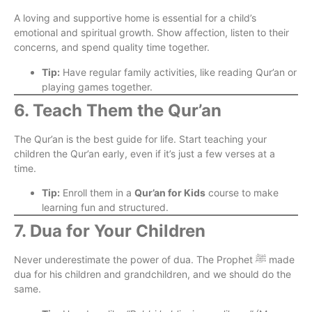
A loving and supportive home is essential for a child’s
emotional and spiritual growth. Show affection, listen to their
concerns, and spend quality time together.
Tip:
Have regular family activities, like reading Qur’an or
playing games together.
6. Teach Them the Qur’an
The Qur’an is the best guide for life. Start teaching your
children the Qur’an early, even if it’s just a few verses at a
time.
Tip:
Enroll them in a
Qur’an for Kids
course to make
learning fun and structured.
7. Dua for Your Children
Never underestimate the power of dua. The Prophet ﷺ made
dua for his children and grandchildren, and we should do the
same.