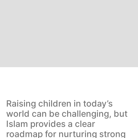
Raising children in today’s
world can be challenging, but
Islam provides a clear
roadmap for nurturing strong