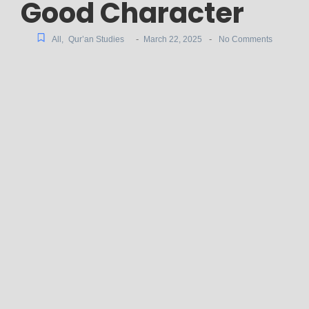
Good Character
-
-
All
,
Qur’an Studies
March 22, 2025
No Comments