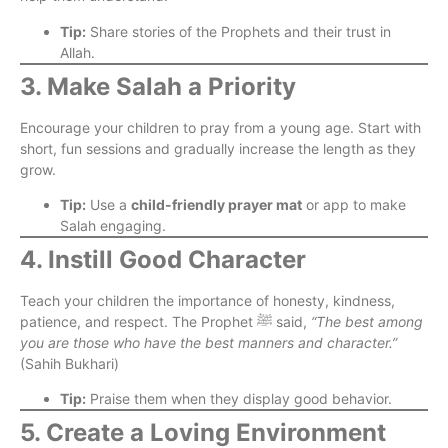
Tip:
Share stories of the Prophets and their trust in
Allah.
3. Make Salah a Priority
Encourage your children to pray from a young age. Start with
short, fun sessions and gradually increase the length as they
grow.
Tip:
Use a
child-friendly prayer mat
or app to make
Salah engaging.
4. Instill Good Character
Teach your children the importance of honesty, kindness,
patience, and respect. The Prophet ﷺ said,
“The best among
you are those who have the best manners and character.”
(Sahih Bukhari)
Tip:
Praise them when they display good behavior.
5. Create a Loving Environment