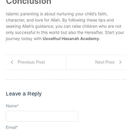
Conclusion
Islamic parenting is about nurturing your child’s faith,
character, and love for Allah. By following these tips and
seeking Allah’s guidance, you can raise children who are not
only successful in this world but also the Hereafter. Start your
journey today with
Usvathul Hasanah Academy
.
Previous Post
Next Post
Leave a Reply
Name
*
Email
*