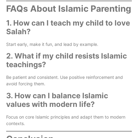
FAQs About Islamic Parenting
1. How can I teach my child to love
Salah?
Start early, make it fun, and lead by example.
2. What if my child resists Islamic
teachings?
Be patient and consistent. Use positive reinforcement and
avoid forcing them.
3. How can I balance Islamic
values with modern life?
Focus on core Islamic principles and adapt them to modern
contexts.