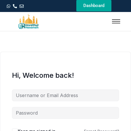
Dashboard
Hi, Welcome back!