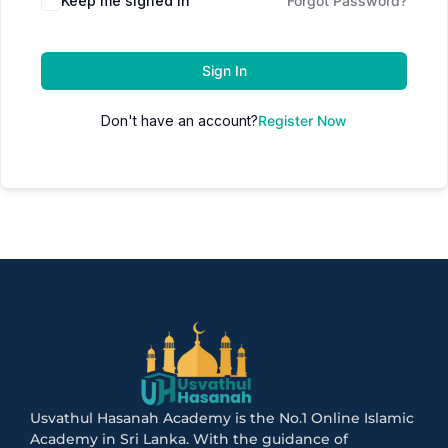
Keep me signed in
Forgot Password?
Sign In
Don't have an account?
Register Now
Usvathul Hasanah Academy is the No.1 Online Islamic
Academy in Sri Lanka. With the guidance of