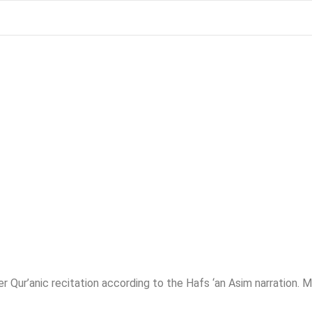
r Qur’anic recitation according to the Hafs ‘an Asim narration. 