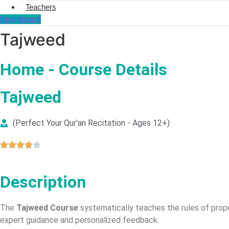
Teachers
Dashboard
Tajweed
Home - Course Details
Tajweed
(Perfect Your Qur'an Recitation - Ages 12+)
Description
The
Tajweed Course
systematically teaches the rules of prope
expert guidance and personalized feedback.