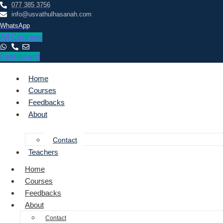
077 385 3756
info@usvathulhasanah.com
WhatsApp
All Courses
Dashboard
Home
Courses
Feedbacks
About
Contact
Teachers
Home
Courses
Feedbacks
About
Contact