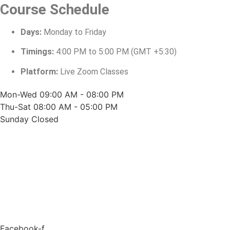
Course Schedule
Days:
Monday to Friday
Timings:
4:00 PM to 5:00 PM (GMT +5:30)
Platform:
Live Zoom Classes
Mon-Wed
09:00 AM - 08:00 PM
Thu-Sat
08:00 AM - 05:00 PM
Sunday
Closed
Facebook-f