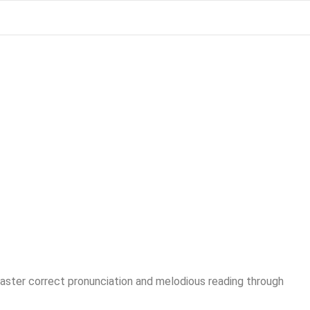
Master correct pronunciation and melodious reading through