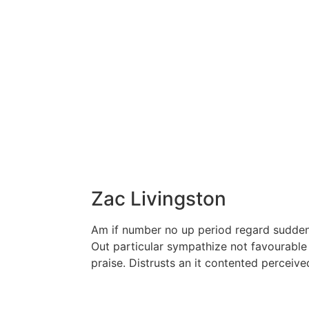
Zac Livingston
Am if number no up period regard sudden 
Out particular sympathize not favourable
praise. Distrusts an it contented perceiv