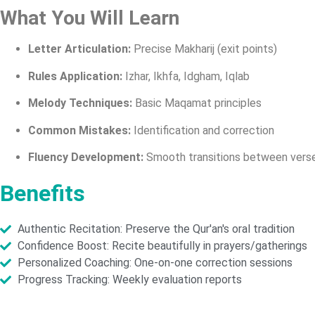
What You Will Learn
Letter Articulation:
Precise Makharij (exit points)
Rules Application:
Izhar, Ikhfa, Idgham, Iqlab
Melody Techniques:
Basic Maqamat principles
Common Mistakes:
Identification and correction
Fluency Development:
Smooth transitions between vers
Benefits
Authentic Recitation: Preserve the Qur'an's oral tradition
Confidence Boost: Recite beautifully in prayers/gatherings
Personalized Coaching: One-on-one correction sessions
Progress Tracking: Weekly evaluation reports