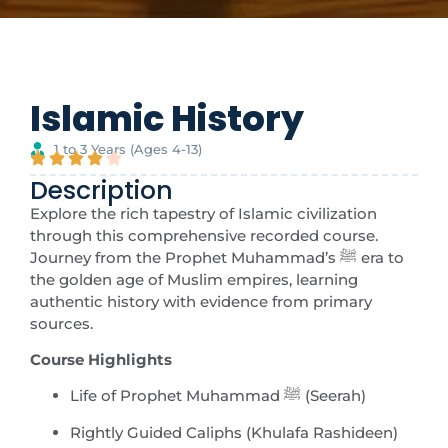
Islamic History
1 to 3 Years (Ages 4-13)
Description
Explore the rich tapestry of Islamic civilization
through this comprehensive recorded course.
Journey from the Prophet Muhammad’s ﷺ era to
the golden age of Muslim empires, learning
authentic history with evidence from primary
sources.
Course Highlights
Life of Prophet Muhammad ﷺ (Seerah)
Rightly Guided Caliphs (Khulafa Rashideen)