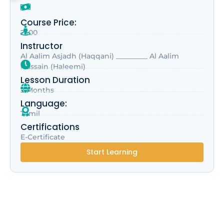
Course Price:
2500
Instructor
Al Aalim Asjadh (Haqqani) _________ Al Aalim
Hussain (Haleemi)
Lesson Duration
2 Months
Language:
Tamil
Certifications
E-Certificate
Start Learning