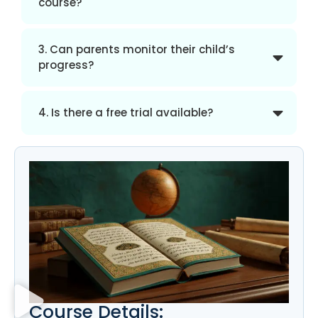
course?
3. Can parents monitor their child’s
progress?
4. Is there a free trial available?
Course Details: