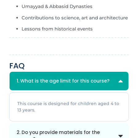
Umayyad & Abbasid Dynasties
Contributions to science, art and architecture
Lessons from historical events
FAQ
1. What is the age limit for this course?
This course is designed for children aged 4 to
13 years.
2. Do you provide materials for the