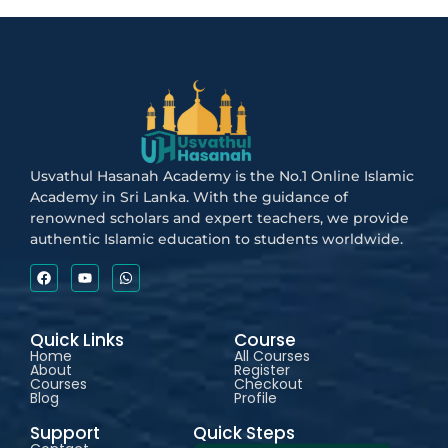
Usvathul Hasanah Academy is the No.1 Online Islamic
Academy in Sri Lanka. With the guidance of
renowned scholars and expert teachers, we provide
authentic Islamic education to students worldwide.
Quick Links
Course
Home
All Courses
About
Register
Courses
Checkout
Blog
Profile
Support
Quick Steps