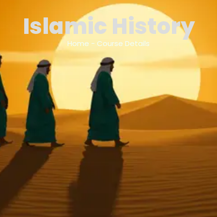
Islamic History
Home - Course Details