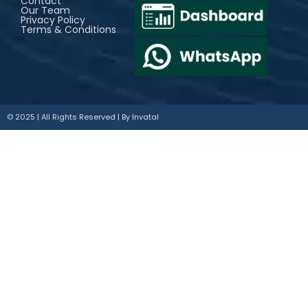
Contact
Our Team
Privacy Policy
Terms & Conditions
© 2025 | All Rights Reserved | By
Invatal