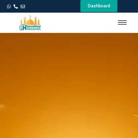
Dashboard