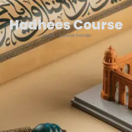
Hadhees Course
Home - Course Details