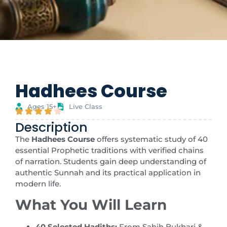
Hadhees Course
Ages 15+
Live Class
Description
The
Hadhees Course
offers systematic study of 40
essential Prophetic traditions with verified chains
of narration. Students gain deep understanding of
authentic Sunnah and its practical application in
modern life.
What You Will Learn
40 Selected Hadiths:
From Sahih Bukhari &