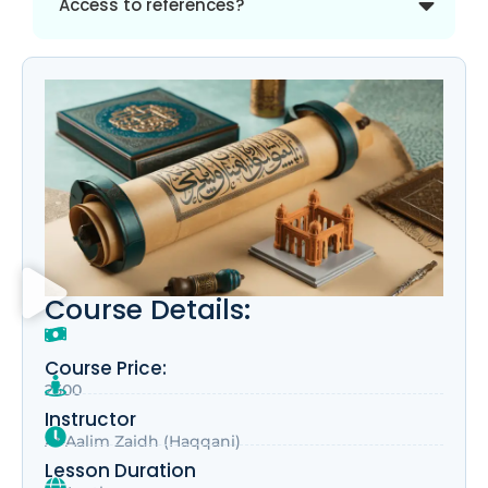
Access to references?
Course Details:
Course Price:
2500
Instructor
Al-Aalim Zaidh (Haqqani)
Lesson Duration