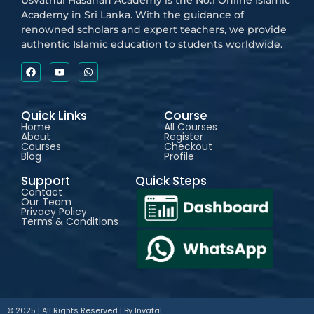
Usvathul Hasanah Academy is the No.1 Online Islamic
Academy in Sri Lanka. With the guidance of
renowned scholars and expert teachers, we provide
authentic Islamic education to students worldwide.
Quick Links
Course
Home
All Courses
About
Register
Courses
Checkout
Blog
Profile
Support
Quick Steps
Contact
Our Team
Privacy Policy
Terms & Conditions
© 2025 | All Rights Reserved | By
Invatal