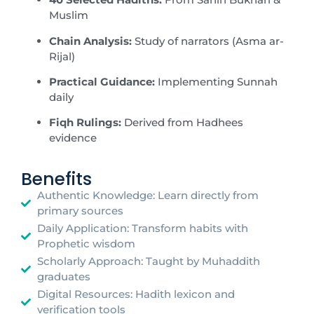
Muslim
Chain Analysis:
Study of narrators (Asma ar-
Rijal)
Practical Guidance:
Implementing Sunnah
daily
Fiqh Rulings:
Derived from Hadhees
evidence
Benefits
Authentic Knowledge: Learn directly from
primary sources
Daily Application: Transform habits with
Prophetic wisdom
Scholarly Approach: Taught by Muhaddith
graduates
Digital Resources: Hadith lexicon and
verification tools