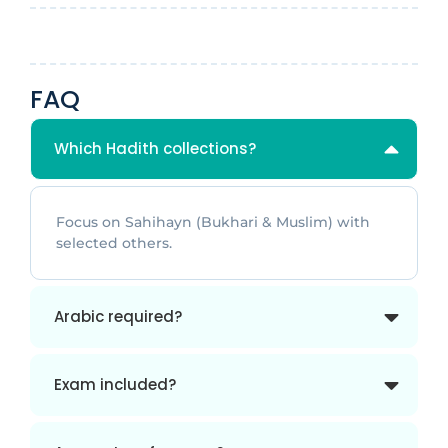
FAQ
Which Hadith collections?
Focus on Sahihayn (Bukhari & Muslim) with
selected others.
Arabic required?
Exam included?