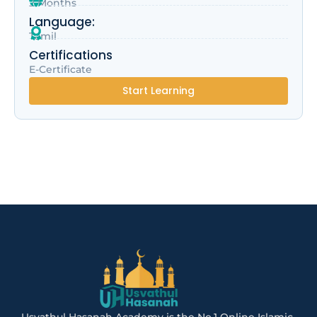
2 Months
Language:
Tamil
Certifications
E-Certificate
Start Learning