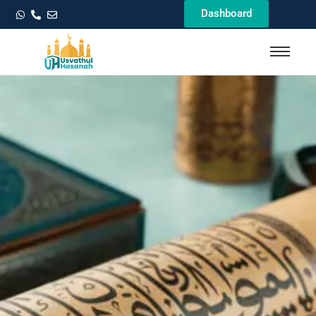
Dashboard